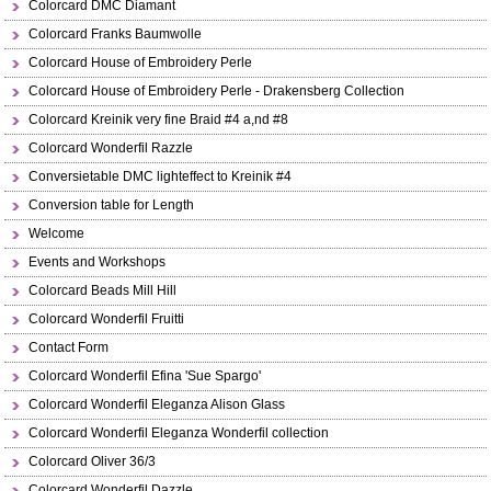
Colorcard DMC Diamant
Colorcard Franks Baumwolle
Colorcard House of Embroidery Perle
Colorcard House of Embroidery Perle - Drakensberg Collection
Colorcard Kreinik very fine Braid #4 a,nd #8
Colorcard Wonderfil Razzle
Conversietable DMC lighteffect to Kreinik #4
Conversion table for Length
Welcome
Events and Workshops
Colorcard Beads Mill Hill
Colorcard Wonderfil Fruitti
Contact Form
Colorcard Wonderfil Efina 'Sue Spargo'
Colorcard Wonderfil Eleganza Alison Glass
Colorcard Wonderfil Eleganza Wonderfil collection
Colorcard Oliver 36/3
Colorcard Wonderfil Dazzle