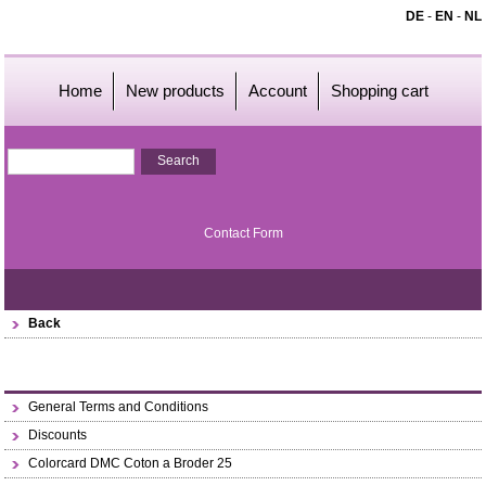
DE
-
EN
-
NL
Home
New products
Account
Shopping cart
Contact Form
Back
General Terms and Conditions
Discounts
Colorcard DMC Coton a Broder 25