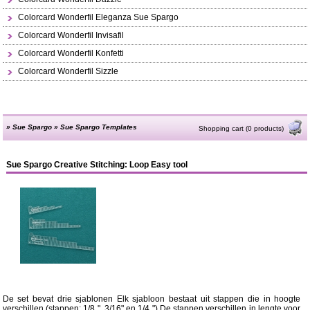
Colorcard Wonderfil Eleganza Sue Spargo
Colorcard Wonderfil Invisafil
Colorcard Wonderfil Konfetti
Colorcard Wonderfil Sizzle
»
Sue Spargo
»
Sue Spargo Templates
Shopping cart (0 products)
Sue Spargo Creative Stitching: Loop Easy tool
De set bevat drie sjablonen Elk sjabloon bestaat uit stappen die in hoogte
verschillen (stappen: 1/8 ", 3/16" en 1/4 ") De stappen verschillen in lengte voor