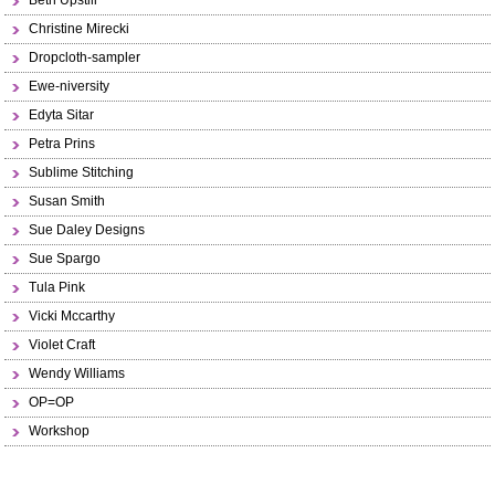
Beth Upstill
Christine Mirecki
Dropcloth-sampler
Ewe-niversity
Edyta Sitar
Petra Prins
Sublime Stitching
Susan Smith
Sue Daley Designs
Sue Spargo
Tula Pink
Vicki Mccarthy
Violet Craft
Wendy Williams
OP=OP
Workshop