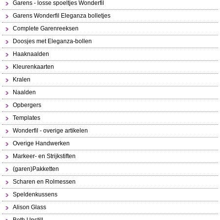
Garens - losse spoeltjes Wonderfil
Garens Wonderfil Eleganza bolletjes
Complete Garenreeksen
Doosjes met Eleganza-bollen
Haaknaalden
Kleurenkaarten
Kralen
Naalden
Opbergers
Templates
Wonderfil - overige artikelen
Overige Handwerken
Markeer- en Strijkstiften
(garen)Pakketten
Scharen en Rolmessen
Speldenkussens
Alison Glass