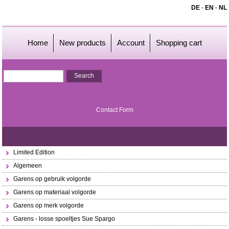
DE
-
EN
-
NL
Home
New products
Account
Shopping cart
Contact Form
Limited Edition
Algemeen
Garens op gebruik volgorde
Garens op materiaal volgorde
Garens op merk volgorde
Garens - losse spoeltjes Sue Spargo