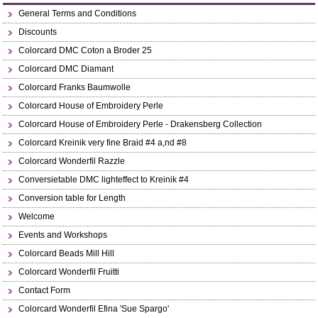
General Terms and Conditions
Discounts
Colorcard DMC Coton a Broder 25
Colorcard DMC Diamant
Colorcard Franks Baumwolle
Colorcard House of Embroidery Perle
Colorcard House of Embroidery Perle - Drakensberg Collection
Colorcard Kreinik very fine Braid #4 a,nd #8
Colorcard Wonderfil Razzle
Conversietable DMC lighteffect to Kreinik #4
Conversion table for Length
Welcome
Events and Workshops
Colorcard Beads Mill Hill
Colorcard Wonderfil Fruitti
Contact Form
Colorcard Wonderfil Efina 'Sue Spargo'