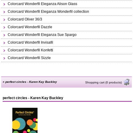
Colorcard Wonderfil Eleganza Alison Glass
Colorcard Wonderfil Eleganza Wonderfil collection
Colorcard Oliver 36/3
Colorcard Wonderfil Dazzle
Colorcard Wonderfil Eleganza Sue Spargo
Colorcard Wonderfil Invisafil
Colorcard Wonderfil Konfetti
Colorcard Wonderfil Sizzle
»
perfect circles - Karen Kay Buckley
Shopping cart (0 products)
perfect circles - Karen Kay Buckley