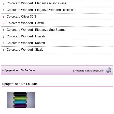
Colorcard Wonderfil Eleganza Alison Glass
Colorcard Wonderfil Eleganza Wonderfil collection
Colorcard Oliver 36/3
Colorcard Wonderfil Dazzle
Colorcard Wonderfil Eleganza Sue Spargo
Colorcard Wonderfil Invisafil
Colorcard Wonderfil Konfetti
Colorcard Wonderfil Sizzle
»
Spagetti set: De La Luna
Shopping cart (0 products)
Spagetti set: De La Luna