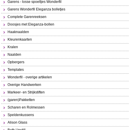
Garens - losse spoeltjes Wonderfil
Garens Wonderfil Eleganza bolletjes
Complete Garenreeksen
Doosjes met Eleganza-bollen
Haaknaalden
Kleurenkaarten
Kralen
Naalden
Opbergers
Templates
Wonderfil - overige artikelen
Overige Handwerken
Markeer- en Strijkstiften
(garen)Pakketten
Scharen en Rolmessen
Speldenkussens
Alison Glass