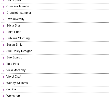
Beth Upstill
Christine Mirecki
Dropcloth-sampler
Ewe-niversity
Edyta Sitar
Petra Prins
Sublime Stitching
Susan Smith
Sue Daley Designs
Sue Spargo
Tula Pink
Vicki Mccarthy
Violet Craft
Wendy Williams
OP=OP
Workshop