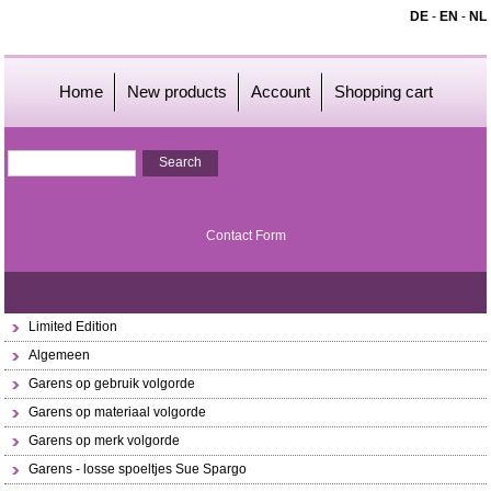
DE
-
EN
-
NL
Home
New products
Account
Shopping cart
Contact Form
Limited Edition
Algemeen
Garens op gebruik volgorde
Garens op materiaal volgorde
Garens op merk volgorde
Garens - losse spoeltjes Sue Spargo