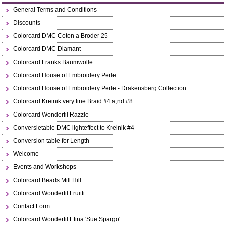
General Terms and Conditions
Discounts
Colorcard DMC Coton a Broder 25
Colorcard DMC Diamant
Colorcard Franks Baumwolle
Colorcard House of Embroidery Perle
Colorcard House of Embroidery Perle - Drakensberg Collection
Colorcard Kreinik very fine Braid #4 a,nd #8
Colorcard Wonderfil Razzle
Conversietable DMC lighteffect to Kreinik #4
Conversion table for Length
Welcome
Events and Workshops
Colorcard Beads Mill Hill
Colorcard Wonderfil Fruitti
Contact Form
Colorcard Wonderfil Efina 'Sue Spargo'