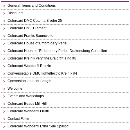
General Terms and Conditions
Discounts
Colorcard DMC Coton a Broder 25
Colorcard DMC Diamant
Colorcard Franks Baumwolle
Colorcard House of Embroidery Perle
Colorcard House of Embroidery Perle - Drakensberg Collection
Colorcard Kreinik very fine Braid #4 a,nd #8
Colorcard Wonderfil Razzle
Conversietable DMC lighteffect to Kreinik #4
Conversion table for Length
Welcome
Events and Workshops
Colorcard Beads Mill Hill
Colorcard Wonderfil Fruitti
Contact Form
Colorcard Wonderfil Efina 'Sue Spargo'