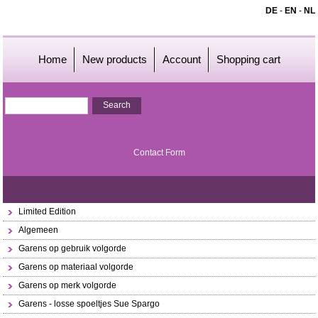
DE
-
EN
-
NL
Home
New products
Account
Shopping cart
Contact Form
Limited Edition
Algemeen
Garens op gebruik volgorde
Garens op materiaal volgorde
Garens op merk volgorde
Garens - losse spoeltjes Sue Spargo