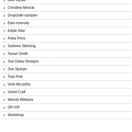
Beth Upstill
Christine Mirecki
Dropcloth-sampler
Ewe-niversity
Edyta Sitar
Petra Prins
Sublime Stitching
Susan Smith
Sue Daley Designs
Sue Spargo
Tula Pink
Vicki Mccarthy
Violet Craft
Wendy Williams
OP=OP
Workshop