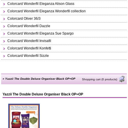
Colorcard Wonderfil Eleganza Alison Glass
Colorcard Wonderfil Eleganza Wonderfil collection
Colorcard Oliver 36/3
Colorcard Wonderfil Dazzle
Colorcard Wonderfil Eleganza Sue Spargo
Colorcard Wonderfil Invisafil
Colorcard Wonderfil Konfetti
Colorcard Wonderfil Sizzle
»
Yazzii The Double Deluxe Organiser Black OP=OP
Shopping cart (0 products)
Yazzii The Double Deluxe Organiser Black OP=OP