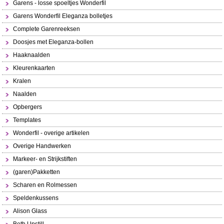
Garens - losse spoeltjes Wonderfil
Garens Wonderfil Eleganza bolletjes
Complete Garenreeksen
Doosjes met Eleganza-bollen
Haaknaalden
Kleurenkaarten
Kralen
Naalden
Opbergers
Templates
Wonderfil - overige artikelen
Overige Handwerken
Markeer- en Strijkstiften
(garen)Pakketten
Scharen en Rolmessen
Speldenkussens
Alison Glass